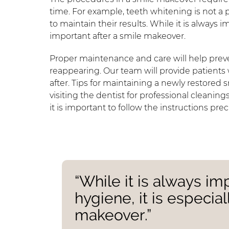
time. For example, teeth whitening is not a
to maintain their results. While it is always i
important after a smile makeover.
Proper maintenance and care will help prev
reappearing. Our team will provide patients 
after. Tips for maintaining a newly restored
visiting the dentist for professional cleaning
it is important to follow the instructions preci
“While it is always im
hygiene, it is especia
makeover.”