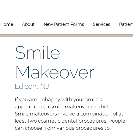
Home
About
New Patient Forms
Services
Patien
Smile
Makeover
Edison, NJ
If you are unhappy with your smile’s
appearance, a smile makeover can help.
Smile makeovers involve a combination of at
least two cosmetic dental procedures. People
can choose from various procedures to