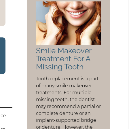
Smile Makeover
Treatment For A
Missing Tooth
Tooth replacement is a part
of many smile makeover
treatments. For multiple
missing teeth, the dentist
may recommend a partial or
complete denture or an
ice
implant-supported bridge
or denture. However, the