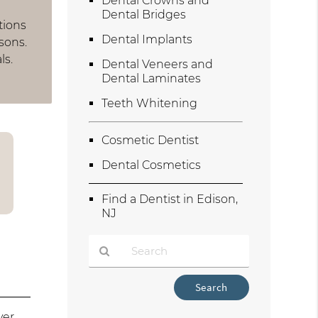
Dental Crowns and
Dental Bridges
tions
Dental Implants
sons.
ls.
Dental Veneers and
Dental Laminates
Teeth Whitening
Cosmetic Dentist
Dental Cosmetics
Find a Dentist in Edison,
NJ
Type
Your
Search
ver