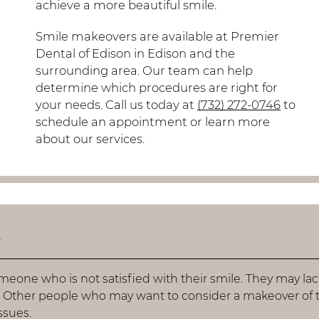
achieve a more beautiful smile.
Smile makeovers are available at Premier
Dental of Edison in Edison and the
surrounding area. Our team can help
determine which procedures are right for
your needs. Call us today at
(732) 272-0746
to
schedule an appointment or learn more
about our services.
r
meone who is not satisfied with their smile. They may la
. Other people who may want to consider a makeover of t
ssues.