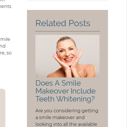
Query
ments
Here
Related Posts
smile
and
re, so
Does A Smile
Makeover Include
Teeth Whitening?
Are you considering getting
a smile makeover and
looking into all the available