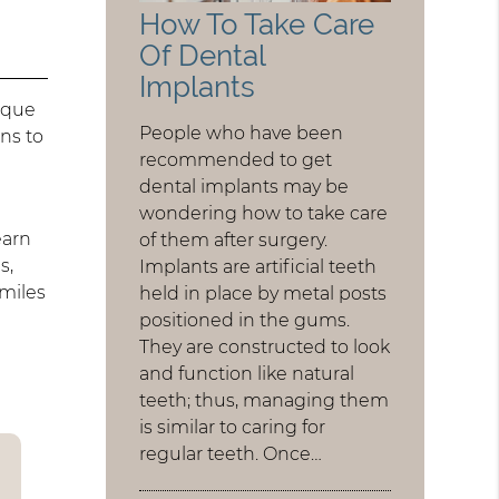
How To Take Care
Of Dental
Implants
nique
People who have been
ns to
recommended to get
dental implants may be
wondering how to take care
earn
of them after surgery.
s,
Implants are artificial teeth
miles
held in place by metal posts
positioned in the gums.
They are constructed to look
and function like natural
teeth; thus, managing them
is similar to caring for
regular teeth. Once…