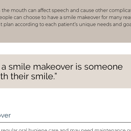
n the mouth can affect speech and cause other complica
People can choose to have a smile makeover for many rea
 plan according to each patient’s unique needs and goa
r a smile makeover is someone
th their smile.”
over
e regular oral hygiene care and may need maintenance o