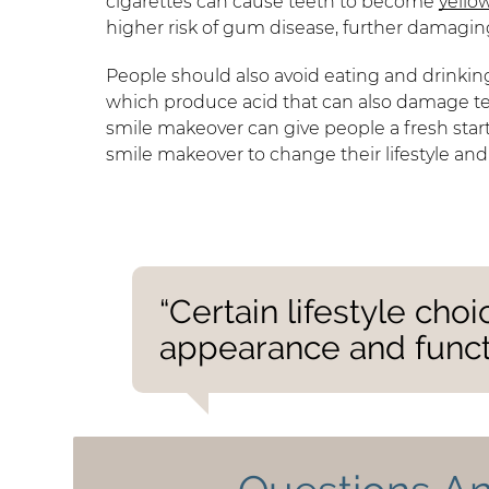
cigarettes can cause teeth to become
yello
higher risk of gum disease, further damagin
People should also avoid eating and drinkin
which produce acid that can also damage teet
smile makeover can give people a fresh start
smile makeover to change their lifestyle and
“Certain lifestyle cho
appearance and functi