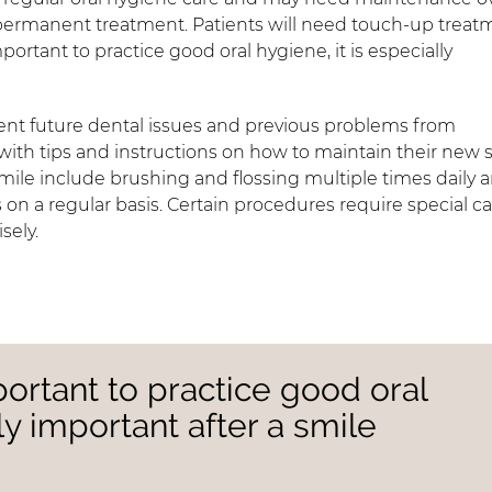
 permanent treatment. Patients will need touch-up treat
mportant to practice good oral hygiene, it is especially
ent future dental issues and previous problems from
with tips and instructions on how to maintain their new 
 smile include brushing and flossing multiple times daily 
s on a regular basis. Certain procedures require special ca
sely.
portant to practice good oral
lly important after a smile