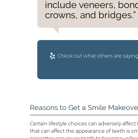
include veneers, bond
crowns, and bridges.”
Check out what others are saying
Reasons to Get a Smile Makeove
Certain lifestyle choices can adversely affec
that can affect the appearance of teeth is sm