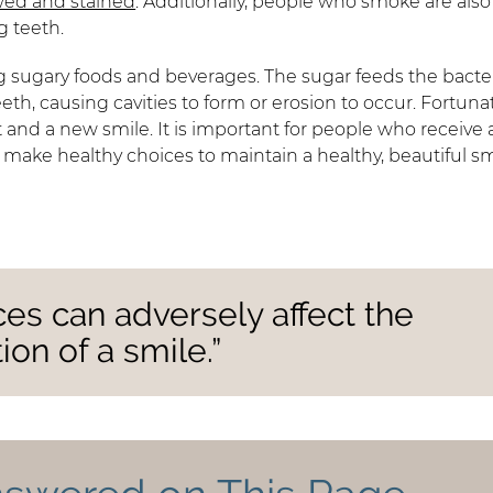
wed and stained
. Additionally, people who smoke are also
g teeth.
g sugary foods and beverages. The sugar feeds the bacter
h, causing cavities to form or erosion to occur. Fortunat
 and a new smile. It is important for people who receive 
 make healthy choices to maintain a healthy, beautiful sm
ices can adversely affect the
on of a smile.”