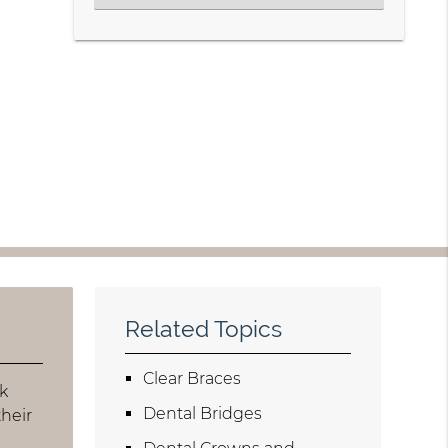
Related Topics
Clear Braces
ck
Dental Bridges
heir