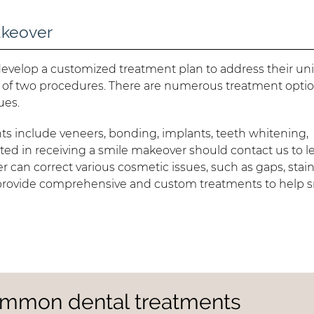
akeover
l develop a customized treatment plan to address their u
of two procedures. There are numerous treatment optio
ues.
 include veneers, bonding, implants, teeth whitening,
ted in receiving a smile makeover should contact us to l
r can correct various cosmetic issues, such as gaps, stain
 provide comprehensive and custom treatments to help s
ommon dental treatments