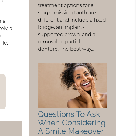
 at
treatment options for a
single missing tooth are
different and include a fixed
ia,
bridge, an implant-
ely, a
supported crown, and a
a
removable partial
ile.
denture. The best way…
Questions To Ask
When Considering
A Smile Makeover