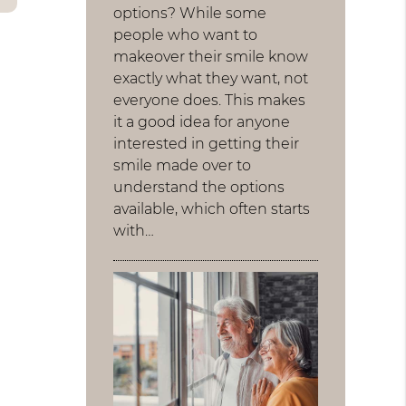
options? While some
people who want to
makeover their smile know
exactly what they want, not
everyone does. This makes
it a good idea for anyone
interested in getting their
smile made over to
understand the options
available, which often starts
with…