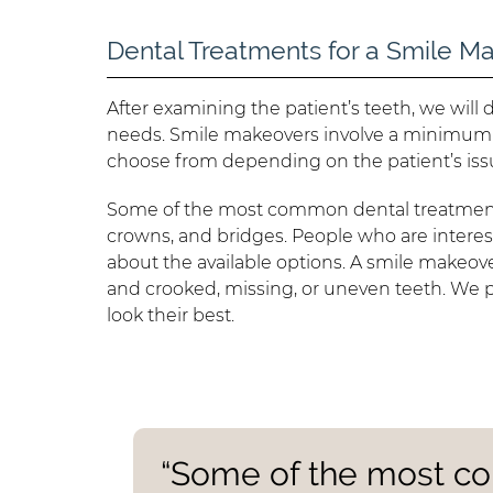
Dental Treatments for a Smile M
After examining the patient’s teeth, we wil
needs. Smile makeovers involve a minimum 
choose from depending on the patient’s iss
Some of the most common dental treatments
crowns, and bridges. People who are interes
about the available options. A smile makeove
and crooked, missing, or uneven teeth. We
look their best.
“Some of the most c