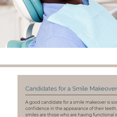
Candidates for a Smile Makeove
A good candidate for a smile makeover is so
confidence in the appearance of their teeth
smiles are those who are having functional i