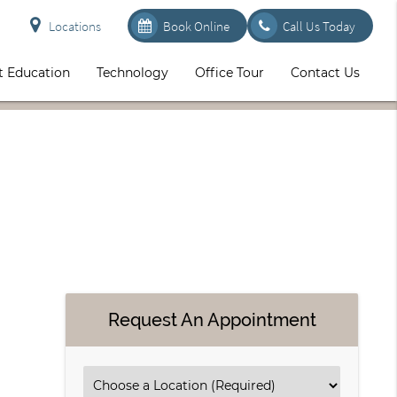
Locations
Book Online
Call Us Today
t Education
Technology
Office Tour
Contact Us
Request An Appointment