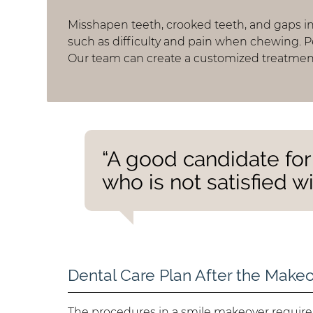
Misshapen teeth, crooked teeth, and gaps i
such as difficulty and pain when chewing. 
Our team can create a customized treatment
“A good candidate fo
who is not satisfied wi
Dental Care Plan After the Make
The procedures in a smile makeover requir