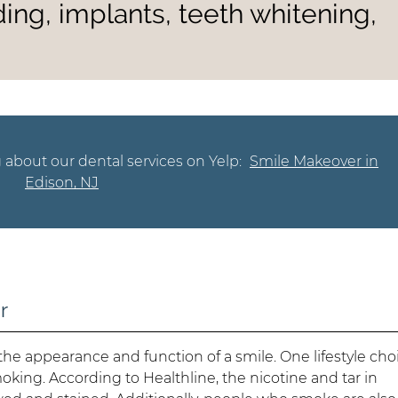
ing, implants, teeth whitening,
 about our dental services on Yelp:
Smile Makeover in
Edison, NJ
r
t the appearance and function of a smile. One lifestyle cho
oking. According to Healthline, the nicotine and tar in