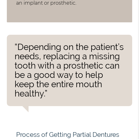
an implant or prosthetic.
“Depending on the patient’s
needs, replacing a missing
tooth with a prosthetic can
be a good way to help
keep the entire mouth
healthy.”
Process of Getting Partial Dentures