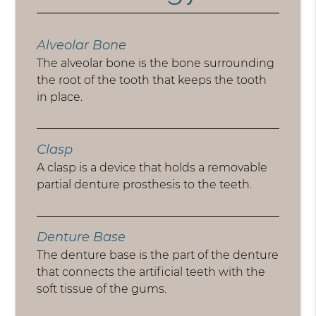
Alveolar Bone
The alveolar bone is the bone surrounding
the root of the tooth that keeps the tooth
in place.
Clasp
A clasp is a device that holds a removable
partial denture prosthesis to the teeth.
Denture Base
The denture base is the part of the denture
that connects the artificial teeth with the
soft tissue of the gums.