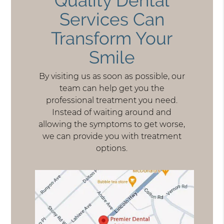
Quality Dental
Services Can
Transform Your
Smile
By visiting us as soon as possible, our
team can help get you the
professional treatment you need.
Instead of waiting around and
allowing the symptoms to get worse,
we can provide you with treatment
options.