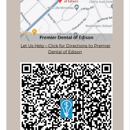
Let Us Help – Click for Directions to Premier
Dental of Edison