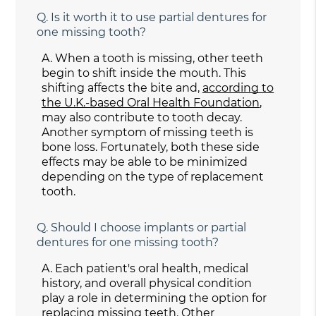
Q.
Is it worth it to use partial dentures for
one missing tooth?
A.
When a tooth is missing, other teeth
begin to shift inside the mouth. This
shifting affects the bite and,
according to
the U.K.-based Oral Health Foundation
,
may also contribute to tooth decay.
Another symptom of missing teeth is
bone loss. Fortunately, both these side
effects may be able to be minimized
depending on the type of replacement
tooth.
Q.
Should I choose implants or partial
dentures for one missing tooth?
A.
Each patient's oral health, medical
history, and overall physical condition
play a role in determining the option for
replacing missing teeth. Other