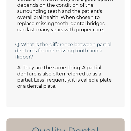
depends on the condition of the
surrounding teeth and the patient's
overall oral health. When chosen to
replace missing teeth, dental bridges
can last many years with proper care.
Q.
What is the difference between partial
dentures for one missing tooth and a
flipper?
A.
They are the same thing. A partial
denture is also often referred to as a
partial. Less frequently, it is called a plate
or a dental plate.