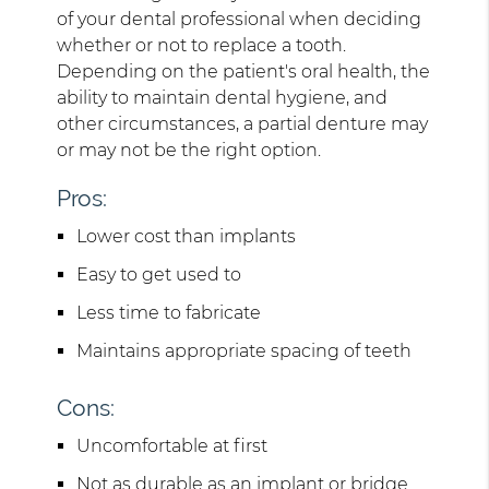
of your dental professional when deciding
whether or not to replace a tooth.
Depending on the patient's oral health, the
ability to maintain dental hygiene, and
other circumstances, a partial denture may
or may not be the right option.
Pros:
Lower cost than implants
Easy to get used to
Less time to fabricate
Maintains appropriate spacing of teeth
Cons:
Uncomfortable at first
Not as durable as an implant or bridge