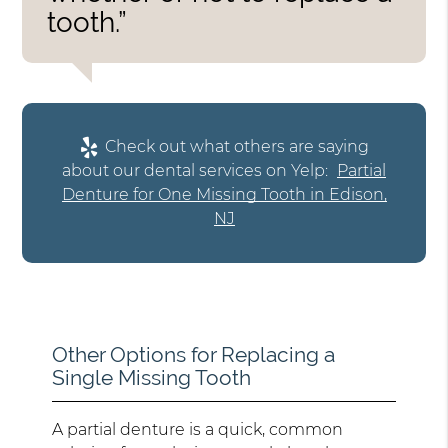
tooth.”
Check out what others are saying
about our dental services on Yelp:
Partial
Denture for One Missing Tooth in Edison,
NJ
Other Options for Replacing a
Single Missing Tooth
A partial denture is a quick, common