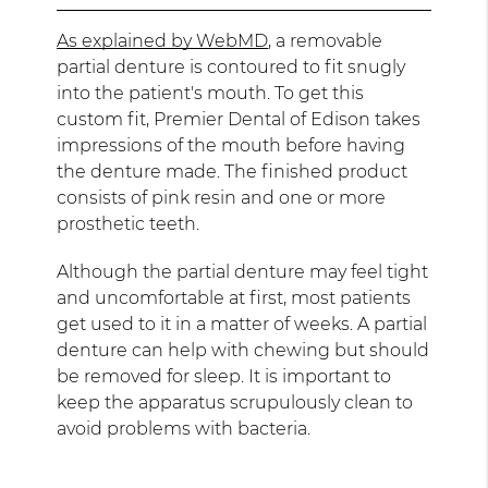
As explained by WebMD
, a removable
partial denture is contoured to fit snugly
into the patient's mouth. To get this
custom fit, Premier Dental of Edison takes
impressions of the mouth before having
the denture made. The finished product
consists of pink resin and one or more
prosthetic teeth.
Although the partial denture may feel tight
and uncomfortable at first, most patients
get used to it in a matter of weeks. A partial
denture can help with chewing but should
be removed for sleep. It is important to
keep the apparatus scrupulously clean to
avoid problems with bacteria.