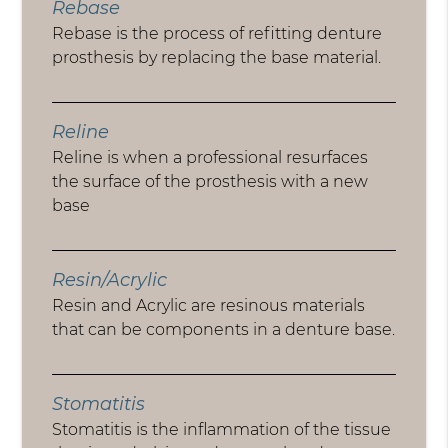
Rebase
Rebase is the process of refitting denture
prosthesis by replacing the base material.
Reline
Reline is when a professional resurfaces
the surface of the prosthesis with a new
base
Resin/Acrylic
Resin and Acrylic are resinous materials
that can be components in a denture base.
Stomatitis
Stomatitis is the inflammation of the tissue