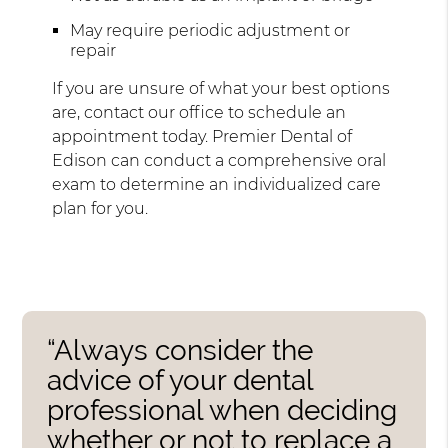
May require periodic adjustment or
repair
If you are unsure of what your best options
are, contact our office to schedule an
appointment today. Premier Dental of
Edison can conduct a comprehensive oral
exam to determine an individualized care
plan for you.
“Always consider the
advice of your dental
professional when deciding
whether or not to replace a