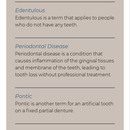
Edentulous
Edentulous is a term that applies to people
who do not have any teeth.
Periodontal Disease
Periodontal disease is a condition that
causes inflammation of the gingival tissues
and membrane of the teeth, leading to
tooth loss without professional treatment.
Pontic
Pontic is another term for an artificial tooth
on a fixed partial denture.