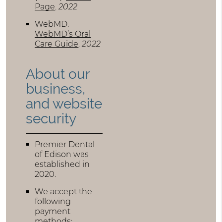
Page
.
2022
WebMD
.
WebMD’s Oral
Care Guide
.
2022
About our
business,
and website
security
Premier Dental
of Edison was
established in
2020.
We accept the
following
payment
methods: