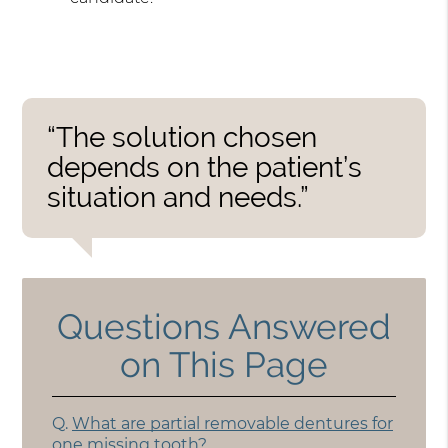
“The solution chosen
depends on the patient’s
situation and needs.”
Questions Answered
on This Page
Q.
What are partial removable dentures for
one missing tooth?