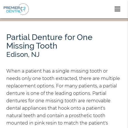
Partial Denture for One
Missing Tooth
Edison, NJ
When a patient has a single missing tooth or
needs only one tooth extracted, there are multiple
replacement options. For many patients, a partial
denture is one of the leading options. Partial
dentures for one missing tooth are removable
dental appliances that hook onto a patient's
natural teeth and contain a prosthetic tooth
mounted in pink resin to match the patient's