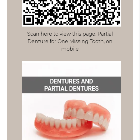
Scan here to view this page, Partial
Denture for One Missing Tooth, on
mobile