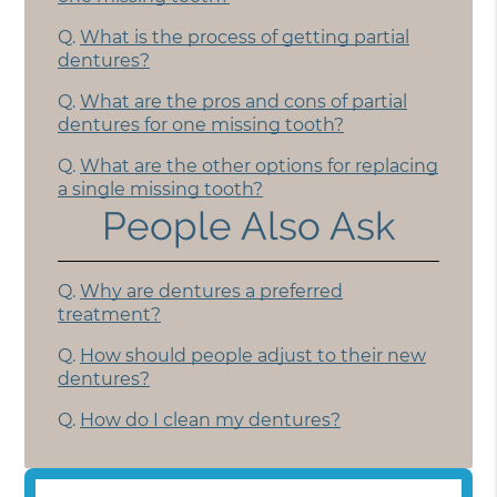
Q.
What is the process of getting partial
dentures?
Q.
What are the pros and cons of partial
dentures for one missing tooth?
Q.
What are the other options for replacing
a single missing tooth?
People Also Ask
Q.
Why are dentures a preferred
treatment?
Q.
How should people adjust to their new
dentures?
Q.
How do I clean my dentures?