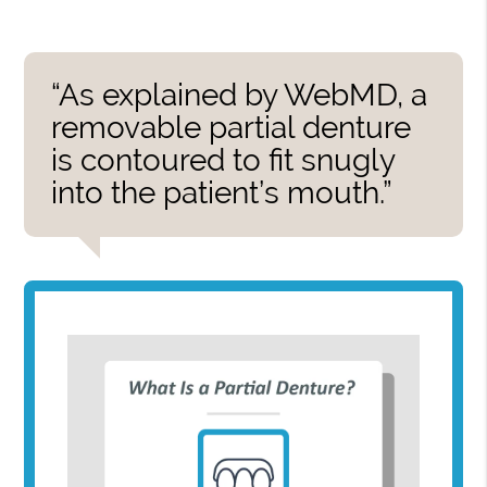
“As explained by WebMD, a
removable partial denture
is contoured to fit snugly
into the patient’s mouth.”