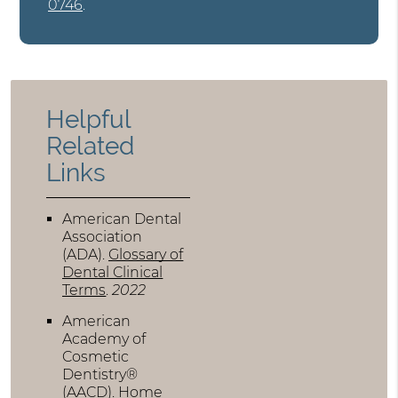
0746
.
Helpful
Related
Links
American Dental
Association
(ADA)
.
Glossary of
Dental Clinical
Terms
.
2022
American
Academy of
Cosmetic
Dentistry®
(AACD)
.
Home