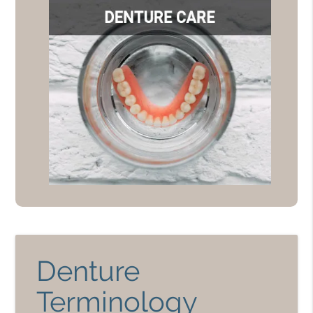
Denture
Terminology