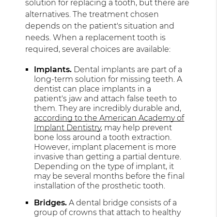
solution for replacing a tooth, but there are
alternatives. The treatment chosen
depends on the patient's situation and
needs. When a replacement tooth is
required, several choices are available:
Implants.
Dental implants are part of a
long-term solution for missing teeth. A
dentist can place implants in a
patient's jaw and attach false teeth to
them. They are incredibly durable and,
according to the American Academy of
Implant Dentistry
, may help prevent
bone loss around a tooth extraction.
However, implant placement is more
invasive than getting a partial denture.
Depending on the type of implant, it
may be several months before the final
installation of the prosthetic tooth.
Bridges.
A dental bridge consists of a
group of crowns that attach to healthy