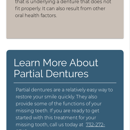
that is underlying a denture that does not
fit properly. It can also result from other
oral health factors.
Learn More About
Partial Dentures
Partial dentures are a relatively easy way to
restore your smile quickly. They also
provide some of the functions of your
missing teeth. If you are ready to get
started with this treatment for your
missing tooth, call us today at
732-272-