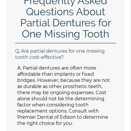
Frequently Asked
Questions About
Partial Dentures for
One Missing Tooth
Q.
Are partial dentures for one missing
tooth cost-effective?
A.
Partial dentures are often more
affordable than implants or fixed
bridges. However, because they are not
as durable as other prosthetic teeth,
there may be ongoing expenses. Cost
alone should not be the determining
factor when considering tooth
replacement options. Consult with
Premier Dental of Edison to determine
the right choice for you.