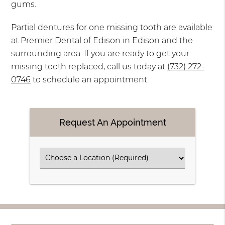
gums.
Partial dentures for one missing tooth are available
at Premier Dental of Edison in Edison and the
surrounding area. If you are ready to get your
missing tooth replaced, call us today at
(732) 272-
0746
to schedule an appointment.
Request An Appointment