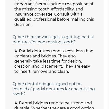
important factors include the position of
the missing tooth, affordability, and
insurance coverage. Consult with a
qualified professional before making this
decision.
Q.
Are there advantages to getting partial
dentures for one missing tooth?
A.
Partial dentures tend to cost less than
implants and bridges. They also
generally take less time for design,
creation, and placement. They are easy
to insert, remove, and clean.
Q.
Are dental bridges a good option
instead of partial dentures for one missing
tooth?
A.
Dental bridges tend to be strong and
durable. Whether they are a good option