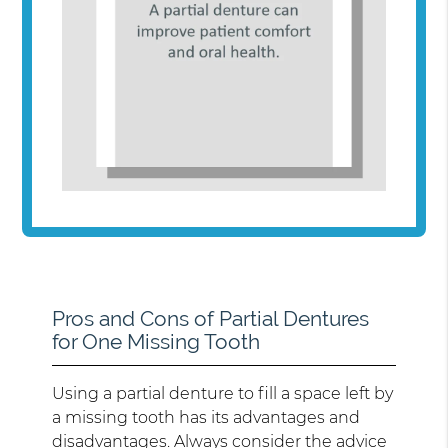
Pros and Cons of Partial Dentures
for One Missing Tooth
Using a partial denture to fill a space left by
a missing tooth has its advantages and
disadvantages. Always consider the advice