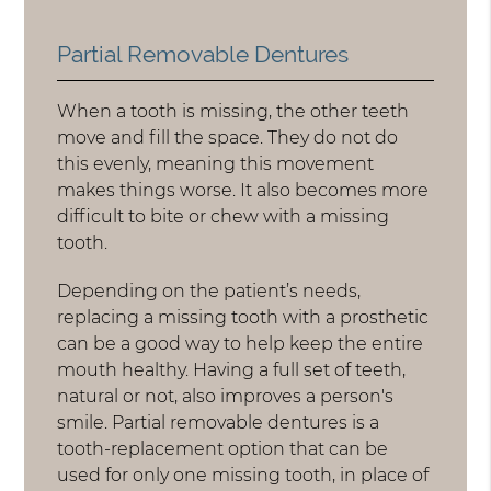
Partial Removable Dentures
When a tooth is missing, the other teeth
move and fill the space. They do not do
this evenly, meaning this movement
makes things worse. It also becomes more
difficult to bite or chew with a missing
tooth.
Depending on the patient’s needs,
replacing a missing tooth with a prosthetic
can be a good way to help keep the entire
mouth healthy. Having a full set of teeth,
natural or not, also improves a person's
smile. Partial removable dentures is a
tooth-replacement option that can be
used for only one missing tooth, in place of