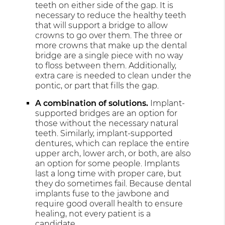
teeth on either side of the gap. It is
necessary to reduce the healthy teeth
that will support a bridge to allow
crowns to go over them. The three or
more crowns that make up the dental
bridge are a single piece with no way
to floss between them. Additionally,
extra care is needed to clean under the
pontic, or part that fills the gap.
A combination of solutions.
Implant-
supported bridges are an option for
those without the necessary natural
teeth. Similarly, implant-supported
dentures, which can replace the entire
upper arch, lower arch, or both, are also
an option for some people. Implants
last a long time with proper care, but
they do sometimes fail. Because dental
implants fuse to the jawbone and
require good overall health to ensure
healing, not every patient is a
candidate.