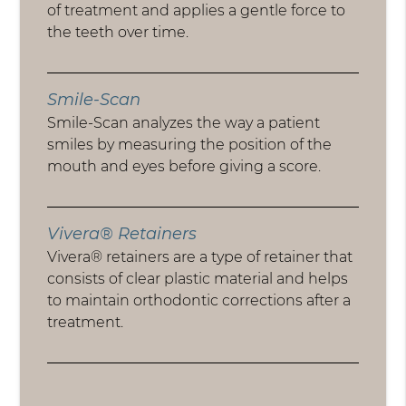
of treatment and applies a gentle force to
the teeth over time.
Smile-Scan
Smile-Scan analyzes the way a patient
smiles by measuring the position of the
mouth and eyes before giving a score.
Vivera® Retainers
Vivera® retainers are a type of retainer that
consists of clear plastic material and helps
to maintain orthodontic corrections after a
treatment.