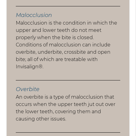
Malocclusion
Malocclusion is the condition in which the
upper and lower teeth do not meet
properly when the bite is closed.
Conditions of malocclusion can include
overbite, underbite, crossbite and open
bite; all of which are treatable with
Invisalign®.
Overbite
An overbite is a type of malocclusion that
occurs when the upper teeth jut out over
the lower teeth, covering them and
causing other issues.