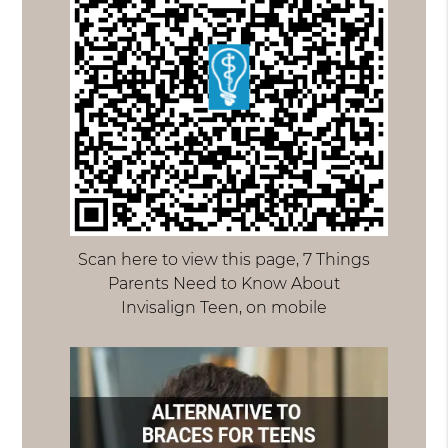
Scan here to view this page, 7 Things
Parents Need to Know About
Invisalign Teen, on mobile