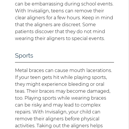
can be embarrassing during school events.
With Invisalign, teens can remove their
clear aligners for a few hours. Keep in mind
that the aligners are discreet. Some
patients discover that they do not mind
wearing their aligners to special events.
Sports
Metal braces can cause mouth lacerations.
If your teen gets hit while playing sports,
they might experience bleeding or oral
teas. Their braces may become damaged,
too. Playing sports while wearing braces
can be risky and may lead to complex
repairs. With Invisalign, your child can
remove their aligners before physical
activities. Taking out the aligners helps