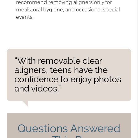
recommend removing aligners only for
meals, oral hygiene, and occasional special
events.
“With removable clear
aligners, teens have the
confidence to enjoy photos
and videos.”
Questions Answered