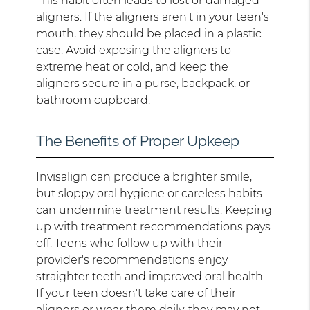
This habit often leads to lost or damaged
aligners. If the aligners aren't in your teen's
mouth, they should be placed in a plastic
case. Avoid exposing the aligners to
extreme heat or cold, and keep the
aligners secure in a purse, backpack, or
bathroom cupboard.
The Benefits of Proper Upkeep
Invisalign can produce a brighter smile,
but sloppy oral hygiene or careless habits
can undermine treatment results. Keeping
up with treatment recommendations pays
off. Teens who follow up with their
provider's recommendations enjoy
straighter teeth and improved oral health.
If your teen doesn't take care of their
aligners or wear them daily, they may not