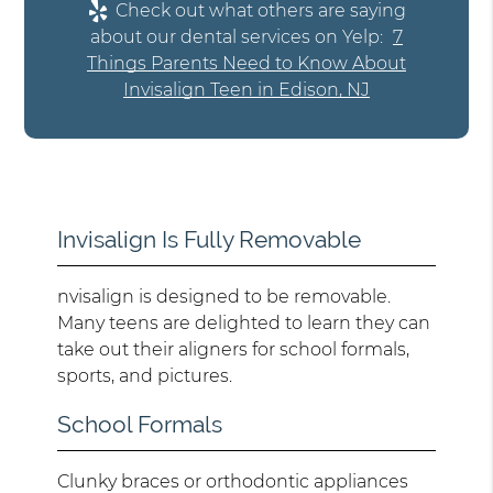
Check out what others are saying
about our dental services on Yelp:
7
Things Parents Need to Know About
Invisalign Teen in Edison, NJ
Invisalign Is Fully Removable
nvisalign is designed to be removable.
Many teens are delighted to learn they can
take out their aligners for school formals,
sports, and pictures.
School Formals
Clunky braces or orthodontic appliances