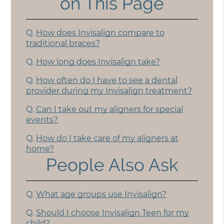
on This Page
Q.
How does Invisalign compare to
traditional braces?
Q.
How long does Invisalign take?
Q.
How often do I have to see a dental
provider during my Invisalign treatment?
Q.
Can I take out my aligners for special
events?
Q.
How do I take care of my aligners at
home?
People Also Ask
Q.
What age groups use Invisalign?
Q.
Should I choose Invisalign Teen for my
child?