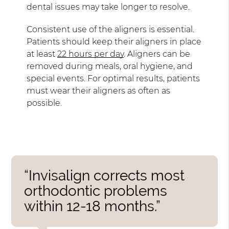
dental issues may take longer to resolve.
Consistent use of the aligners is essential.
Patients should keep their aligners in place
at least
22 hours per day
. Aligners can be
removed during meals, oral hygiene, and
special events. For optimal results, patients
must wear their aligners as often as
possible.
“Invisalign corrects most
orthodontic problems
within 12-18 months.”