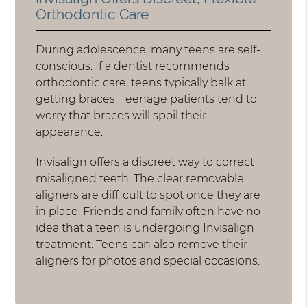
Orthodontic Care
During adolescence, many teens are self-
conscious. If a dentist recommends
orthodontic care, teens typically balk at
getting braces. Teenage patients tend to
worry that braces will spoil their
appearance.
Invisalign offers a discreet way to correct
misaligned teeth. The clear removable
aligners are difficult to spot once they are
in place. Friends and family often have no
idea that a teen is undergoing Invisalign
treatment. Teens can also remove their
aligners for photos and special occasions.