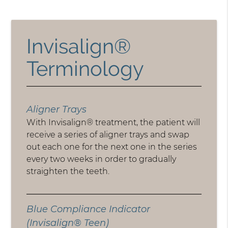
Invisalign®
Terminology
Aligner Trays
With Invisalign® treatment, the patient will
receive a series of aligner trays and swap
out each one for the next one in the series
every two weeks in order to gradually
straighten the teeth.
Blue Compliance Indicator
(Invisalign® Teen)