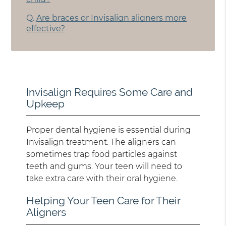
Q.
Are braces or Invisalign aligners more
effective?
Invisalign Requires Some Care and
Upkeep
Proper dental hygiene is essential during
Invisalign treatment. The aligners can
sometimes trap food particles against
teeth and gums. Your teen will need to
take extra care with their oral hygiene.
Helping Your Teen Care for Their
Aligners