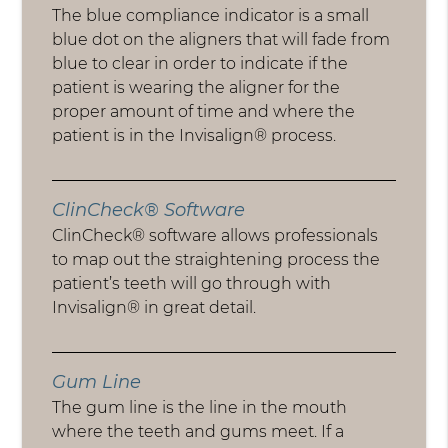
The blue compliance indicator is a small
blue dot on the aligners that will fade from
blue to clear in order to indicate if the
patient is wearing the aligner for the
proper amount of time and where the
patient is in the Invisalign® process.
ClinCheck® Software
ClinCheck® software allows professionals
to map out the straightening process the
patient’s teeth will go through with
Invisalign® in great detail.
Gum Line
The gum line is the line in the mouth
where the teeth and gums meet. If a