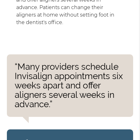
advance. Patients can change their
aligners at home without setting foot in
the dentist's office.
“Many providers schedule
Invisalign appointments six
weeks apart and offer
aligners several weeks in
advance.”