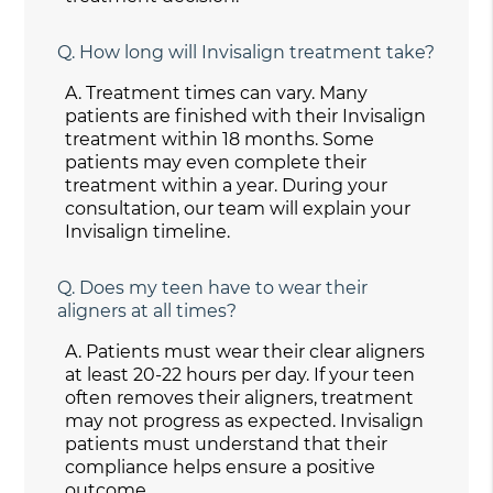
Q.
How long will Invisalign treatment take?
A.
Treatment times can vary. Many
patients are finished with their Invisalign
treatment within 18 months. Some
patients may even complete their
treatment within a year. During your
consultation, our team will explain your
Invisalign timeline.
Q.
Does my teen have to wear their
aligners at all times?
A.
Patients must wear their clear aligners
at least 20-22 hours per day. If your teen
often removes their aligners, treatment
may not progress as expected. Invisalign
patients must understand that their
compliance helps ensure a positive
outcome.