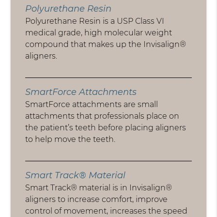
Polyurethane Resin
Polyurethane Resin is a USP Class VI
medical grade, high molecular weight
compound that makes up the Invisalign®
aligners.
SmartForce Attachments
SmartForce attachments are small
attachments that professionals place on
the patient’s teeth before placing aligners
to help move the teeth.
Smart Track® Material
Smart Track® material is in Invisalign®
aligners to increase comfort, improve
control of movement, increases the speed