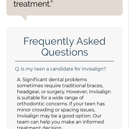
treatment.”
Frequently Asked
Questions
Q.
Is my teen a candidate for Invisalign?
A.
Significant dental problems
sometimes require traditional braces,
headgear, or surgery. However, Invisalign
is suitable for a wide range of
orthodontic concerns. If your teen has
minor crowding or spacing issues,
Invisalign may be a good option. Our
team can help you make an informed
treatment decision.