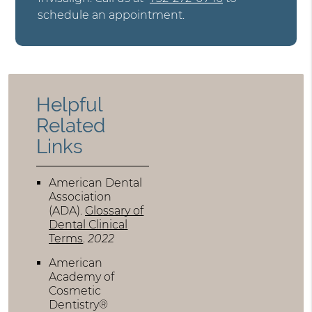
schedule an appointment.
Helpful
Related
Links
American Dental
Association
(ADA)
.
Glossary of
Dental Clinical
Terms
.
2022
American
Academy of
Cosmetic
Dentistry®