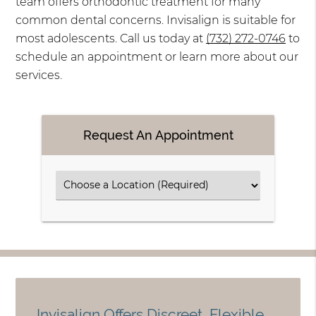
team offers orthodontic treatment for many
common dental concerns. Invisalign is suitable for
most adolescents. Call us today at
(732) 272-0746
to
schedule an appointment or learn more about our
services.
Request An Appointment
Invisalign Offers Discreet, Flexible