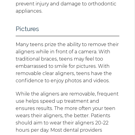
prevent injury and damage to orthodontic
appliances.
Pictures
Many teens prize the ability to remove their
aligners while in front of a camera. With
traditional braces, teens may feel too
embarrassed to smile for pictures. With
removable clear aligners, teens have the
confidence to enjoy photos and videos.
While the aligners are removable, frequent
use helps speed up treatment and
ensures results. The more often your teen
wears their aligners, the better. Patients
should aim to wear their aligners 20-22
hours per day. Most dental providers