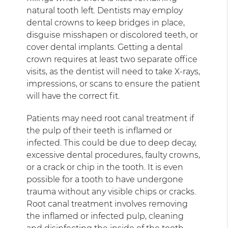
natural tooth left. Dentists may employ
dental crowns to keep bridges in place,
disguise misshapen or discolored teeth, or
cover dental implants. Getting a dental
crown requires at least two separate office
visits, as the dentist will need to take X-rays,
impressions, or scans to ensure the patient
will have the correct fit.
Patients may need root canal treatment if
the pulp of their teeth is inflamed or
infected. This could be due to deep decay,
excessive dental procedures, faulty crowns,
or a crack or chip in the tooth. It is even
possible for a tooth to have undergone
trauma without any visible chips or cracks.
Root canal treatment involves removing
the inflamed or infected pulp, cleaning