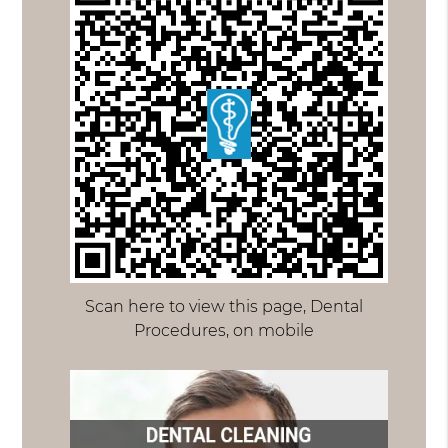
Scan here to view this page, Dental
Procedures, on mobile