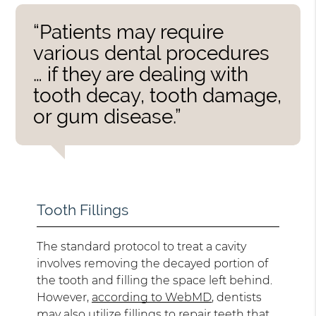
“Patients may require
various dental procedures
… if they are dealing with
tooth decay, tooth damage,
or gum disease.”
Tooth Fillings
The standard protocol to treat a cavity
involves removing the decayed portion of
the tooth and filling the space left behind.
However,
according to WebMD
, dentists
may also utilize fillings to repair teeth that