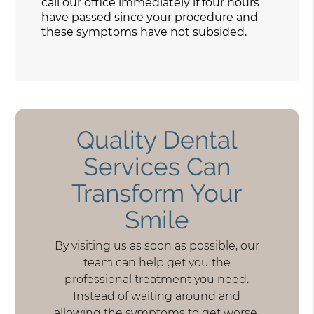
call our office immediately if four hours
have passed since your procedure and
these symptoms have not subsided.
Quality Dental
Services Can
Transform Your
Smile
By visiting us as soon as possible, our
team can help get you the
professional treatment you need.
Instead of waiting around and
allowing the symptoms to get worse,