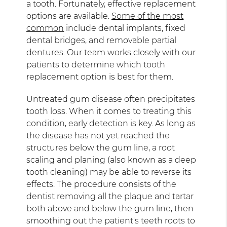
a tooth. Fortunately, effective replacement
options are available.
Some of the most
common
include dental implants, fixed
dental bridges, and removable partial
dentures. Our team works closely with our
patients to determine which tooth
replacement option is best for them.
Untreated gum disease often precipitates
tooth loss. When it comes to treating this
condition, early detection is key. As long as
the disease has not yet reached the
structures below the gum line, a root
scaling and planing (also known as a deep
tooth cleaning) may be able to reverse its
effects. The procedure consists of the
dentist removing all the plaque and tartar
both above and below the gum line, then
smoothing out the patient's teeth roots to