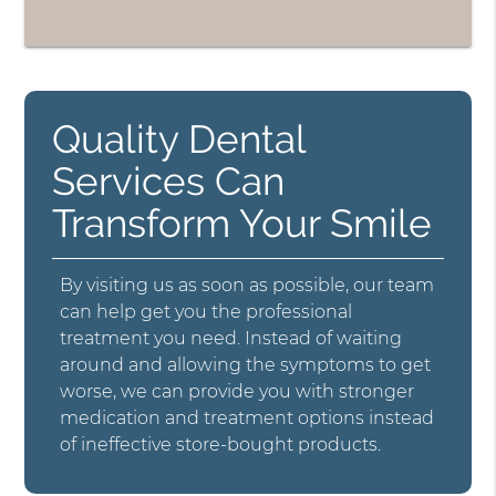
Quality Dental
Services Can
Transform Your Smile
By visiting us as soon as possible, our team
can help get you the professional
treatment you need. Instead of waiting
around and allowing the symptoms to get
worse, we can provide you with stronger
medication and treatment options instead
of ineffective store-bought products.