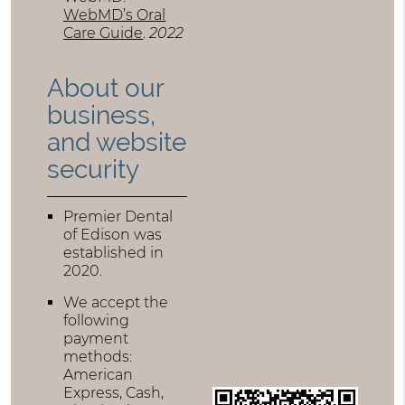
WebMD’s Oral
Care Guide
.
2022
About our
business,
and website
security
Premier Dental
of Edison was
established in
2020.
We accept the
following
payment
methods:
American
Express, Cash,