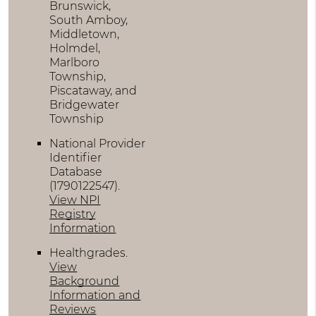
Brunswick,
South Amboy,
Middletown,
Holmdel,
Marlboro
Township,
Piscataway, and
Bridgewater
Township
National Provider
Identifier
Database
(1790122547).
View NPI
Registry
Information
Healthgrades
.
View
Background
Information and
Reviews