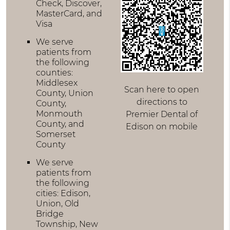
Check, Discover,
MasterCard, and
Visa
We serve
patients from
the following
counties:
Middlesex
Scan here to open
County, Union
directions to
County,
Monmouth
Premier Dental of
County, and
Edison on mobile
Somerset
County
We serve
patients from
the following
cities: Edison,
Union, Old
Bridge
Township, New