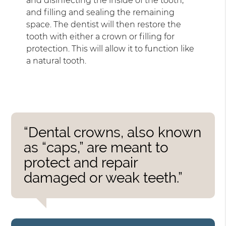
and disinfecting the inside of the tooth,
and filling and sealing the remaining
space. The dentist will then restore the
tooth with either a crown or filling for
protection. This will allow it to function like
a natural tooth.
“Dental crowns, also known
as “caps,” are meant to
protect and repair
damaged or weak teeth.”