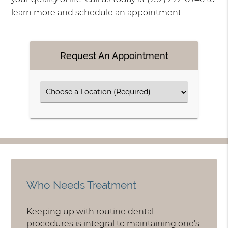
learn more and schedule an appointment.
Request An Appointment
Who Needs Treatment
Keeping up with routine dental
procedures is integral to maintaining one's