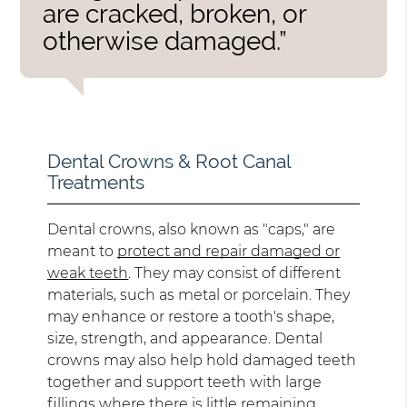
are cracked, broken, or
otherwise damaged.”
Dental Crowns & Root Canal
Treatments
Dental crowns, also known as "caps," are
meant to
protect and repair damaged or
weak teeth
. They may consist of different
materials, such as metal or porcelain. They
may enhance or restore a tooth's shape,
size, strength, and appearance. Dental
crowns may also help hold damaged teeth
together and support teeth with large
fillings where there is little remaining