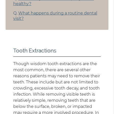
healthy?
Q.
What happens during a routine dental
visit?
Tooth Extractions
Though wisdom tooth extractions are the
most common, there are several other
reasons patients may need to remove their
teeth. These include but are not limited to
crowding, excessive tooth decay, and tooth
infection. While removing visible teeth is
relatively simple, removing teeth that are
below the surface, broken, or impacted
may require a more involved procedure. In