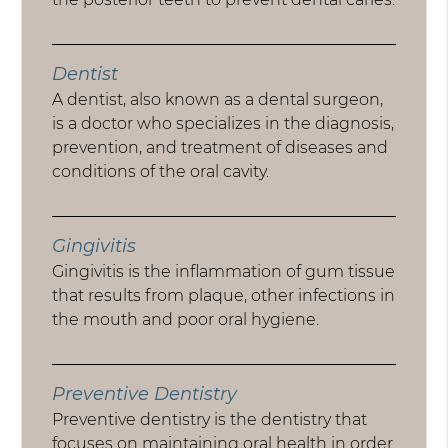
Dentist
A dentist, also known as a dental surgeon,
is a doctor who specializes in the diagnosis,
prevention, and treatment of diseases and
conditions of the oral cavity.
Gingivitis
Gingivitis is the inflammation of gum tissue
that results from plaque, other infections in
the mouth and poor oral hygiene.
Preventive Dentistry
Preventive dentistry is the dentistry that
focuses on maintaining oral health in order