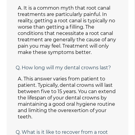
A.
It is a common myth that root canal
treatments are particularly painful. In
reality, getting a root canal is typically no
worse than getting a filling. The
conditions that necessitate a root canal
treatment are generally the cause of any
pain you may feel. Treatment will only
make these symptoms better.
Q.
How long will my dental crowns last?
A.
This answer varies from patient to
patient. Typically, dental crowns will last
between five to 15 years. You can extend
the lifespan of your dental crowns by
maintaining a good oral hygiene routine
and limiting the overexertion of your
teeth.
Q.
What is it like to recover from a root