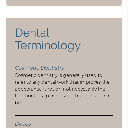
Dental
Terminology
Cosmetic Dentistry
Cosmetic dentistry is generally used to
refer to any dental work that improves the
appearance (though not necessarily the
function) of a person’s teeth, gums and/or
bite.
Decay