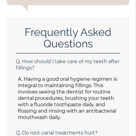
Frequently Asked
Questions
Q.
How should I take care of my teeth after
fillings?
A.
Having a good oral hygiene regimen is
integral to maintaining fillings. This
involves seeing the dentist for routine
dental procedures, brushing your teeth
with a fluoride toothpaste daily, and
flossing and rinsing with an antibacterial
mouthwash daily.
Q.
Do root canal treatments hurt?