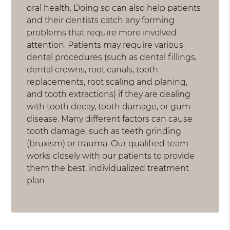
oral health. Doing so can also help patients
and their dentists catch any forming
problems that require more involved
attention. Patients may require various
dental procedures (such as dental fillings,
dental crowns, root canals, tooth
replacements, root scaling and planing,
and tooth extractions) if they are dealing
with tooth decay, tooth damage, or gum
disease. Many different factors can cause
tooth damage, such as teeth grinding
(bruxism) or trauma. Our qualified team
works closely with our patients to provide
them the best, individualized treatment
plan.