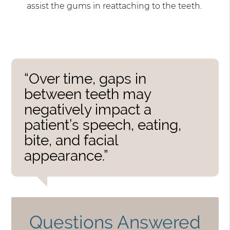
assist the gums in reattaching to the teeth.
“Over time, gaps in
between teeth may
negatively impact a
patient’s speech, eating,
bite, and facial
appearance.”
Questions Answered