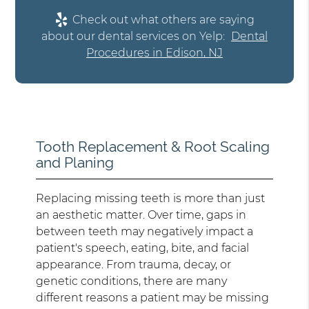
Check out what others are saying
about our dental services on Yelp:
Dental
Procedures in Edison, NJ
Tooth Replacement & Root Scaling
and Planing
Replacing missing teeth is more than just
an aesthetic matter. Over time, gaps in
between teeth may negatively impact a
patient's speech, eating, bite, and facial
appearance. From trauma, decay, or
genetic conditions, there are many
different reasons a patient may be missing