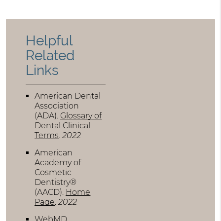
Helpful
Related
Links
American Dental
Association
(ADA)
.
Glossary of
Dental Clinical
Terms
.
2022
American
Academy of
Cosmetic
Dentistry®
(AACD)
.
Home
Page
.
2022
WebMD
.