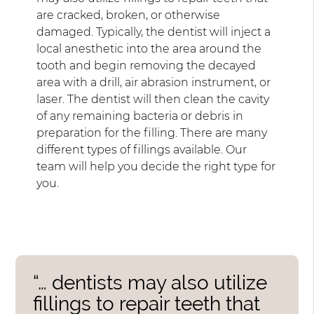
are cracked, broken, or otherwise
damaged. Typically, the dentist will inject a
local anesthetic into the area around the
tooth and begin removing the decayed
area with a drill, air abrasion instrument, or
laser. The dentist will then clean the cavity
of any remaining bacteria or debris in
preparation for the filling. There are many
different types of fillings available. Our
team will help you decide the right type for
you.
“… dentists may also utilize
fillings to repair teeth that