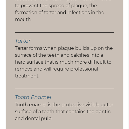
to prevent the spread of plaque, the
formation of tartar and infections in the
mouth.
Tartar
Tartar forms when plaque builds up on the
surface of the teeth and calcifies into a
hard surface that is much more difficult to
remove and will require professional
treatment.
Tooth Enamel
Tooth enamel is the protective visible outer
surface of a tooth that contains the dentin
and dental pulp.