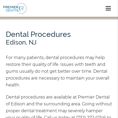
Dental Procedures
Edison, NJ
For many patients, dental procedures may help
restore their quality of life. Issues with teeth and
gums usually do not get better over time. Dental
procedures are necessary to maintain your overall
health.
Dental procedures are available at Premier Dental
of Edison and the surrounding area. Going without
proper dental treatment may severely hamper
your quality of life. Call us today at
(732) 272-0746
to