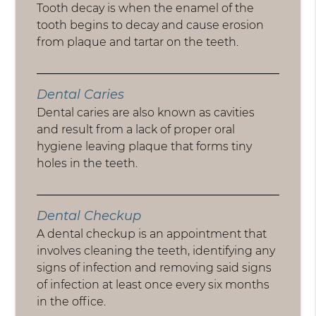
Tooth decay is when the enamel of the
tooth begins to decay and cause erosion
from plaque and tartar on the teeth.
Dental Caries
Dental caries are also known as cavities
and result from a lack of proper oral
hygiene leaving plaque that forms tiny
holes in the teeth.
Dental Checkup
A dental checkup is an appointment that
involves cleaning the teeth, identifying any
signs of infection and removing said signs
of infection at least once every six months
in the office.