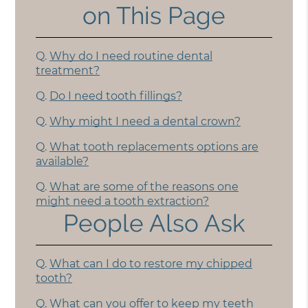
on This Page
Q.
Why do I need routine dental
treatment?
Q.
Do I need tooth fillings?
Q.
Why might I need a dental crown?
Q.
What tooth replacements options are
available?
Q.
What are some of the reasons one
might need a tooth extraction?
People Also Ask
Q.
What can I do to restore my chipped
tooth?
Q.
What can you offer to keep my teeth