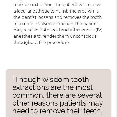
a simple extraction, the patient will receive
a local anesthetic to numb the area while
the dentist loosens and removes the tooth.
In a more involved extraction, the patient
may receive both local and intravenous (IV)
anesthesia to render them unconscious
throughout the procedure.
“Though wisdom tooth
extractions are the most
common, there are several
other reasons patients may
need to remove their teeth.”