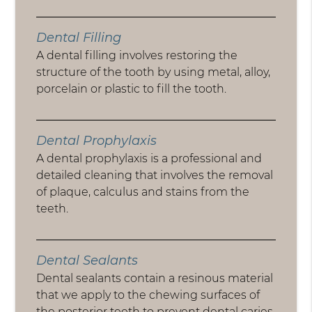
Dental Filling
A dental filling involves restoring the
structure of the tooth by using metal, alloy,
porcelain or plastic to fill the tooth.
Dental Prophylaxis
A dental prophylaxis is a professional and
detailed cleaning that involves the removal
of plaque, calculus and stains from the
teeth.
Dental Sealants
Dental sealants contain a resinous material
that we apply to the chewing surfaces of
the posterior teeth to prevent dental caries.