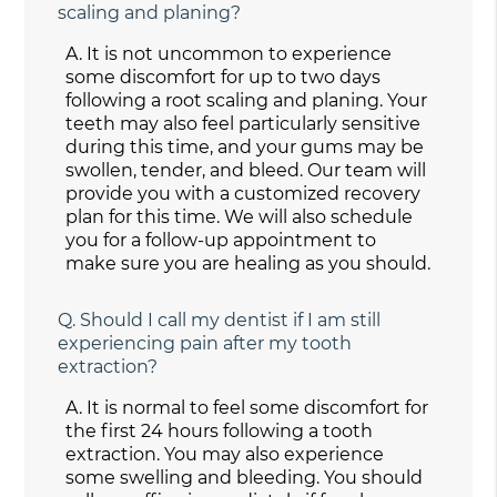
scaling and planing?
A.
It is not uncommon to experience
some discomfort for up to two days
following a root scaling and planing. Your
teeth may also feel particularly sensitive
during this time, and your gums may be
swollen, tender, and bleed. Our team will
provide you with a customized recovery
plan for this time. We will also schedule
you for a follow-up appointment to
make sure you are healing as you should.
Q.
Should I call my dentist if I am still
experiencing pain after my tooth
extraction?
A.
It is normal to feel some discomfort for
the first 24 hours following a tooth
extraction. You may also experience
some swelling and bleeding. You should