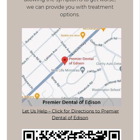
we can provide you with treatment
options.
Let Us Help – Click for Directions to Premier
Dental of Edison