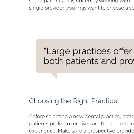
some patients may not enjoy working with mult
single provider, you may want to choose a so
“Large practices offe
both patients and prov
Choosing the Right Practice
Before selecting a new dental practice, pat
patients prefer to receive care from a certa
experience. Make sure a prospective provid