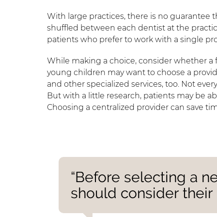
With large practices, there is no guarantee 
shuffled between each dentist at the practi
patients who prefer to work with a single pro
While making a choice, consider whether a f
young children may want to choose a provide
and other specialized services, too. Not ever
But with a little research, patients may be a
Choosing a centralized provider can save ti
“Before selecting a ne
should consider their