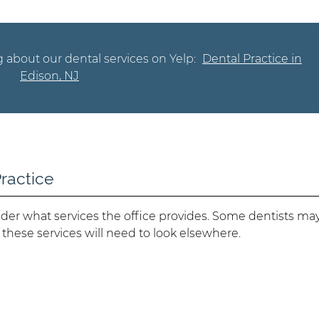
 about our dental services on Yelp:
Dental Practice in
Edison, NJ
Practice
der what services the office provides. Some dentists ma
 these services will need to look elsewhere.