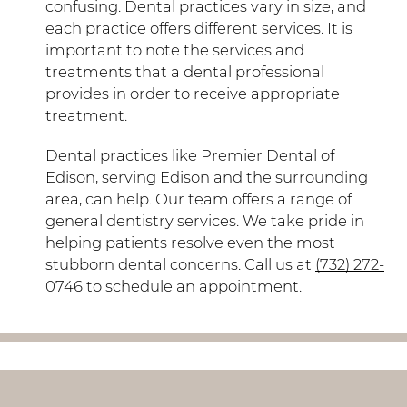
confusing. Dental practices vary in size, and
each practice offers different services. It is
important to note the services and
treatments that a dental professional
provides in order to receive appropriate
treatment.
Dental practices like Premier Dental of
Edison, serving Edison and the surrounding
area, can help. Our team offers a range of
general dentistry services. We take pride in
helping patients resolve even the most
stubborn dental concerns. Call us at
(732) 272-
0746
to schedule an appointment.