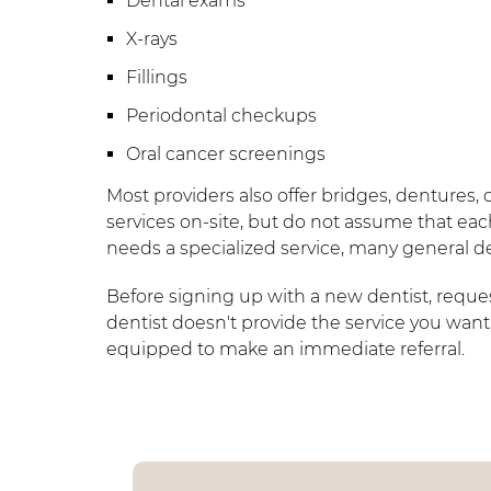
Dental exams
X-rays
Fillings
Periodontal checkups
Oral cancer screenings
Most providers also offer bridges, dentures, 
services on-site, but do not assume that each
needs a specialized service, many general den
Before signing up with a new dentist, request 
dentist doesn't provide the service you want,
equipped to make an immediate referral.