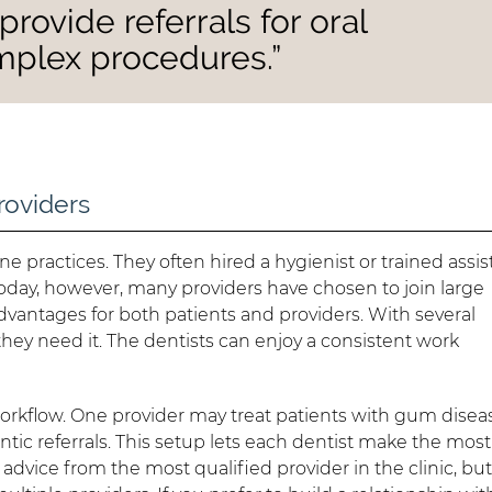
provide referrals for oral
mplex procedures.”
roviders
e practices. They often hired a hygienist or trained assis
 Today, however, many providers have chosen to join large
advantages for both patients and providers. With several
they need it. The dentists can enjoy a consistent work
workflow. One provider may treat patients with gum disea
tic referrals. This setup lets each dentist make the most
d advice from the most qualified provider in the clinic, bu