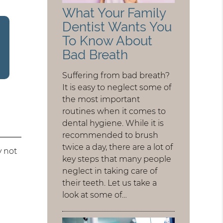
What Your Family
Dentist Wants You
To Know About
Bad Breath
Suffering from bad breath?
It is easy to neglect some of
the most important
routines when it comes to
dental hygiene. While it is
recommended to brush
twice a day, there are a lot of
y not
key steps that many people
neglect in taking care of
their teeth. Let us take a
look at some of…