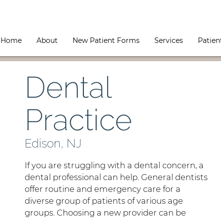
Home
About
New Patient Forms
Services
Patien
Dental
Practice
Edison, NJ
If you are struggling with a dental concern, a
dental professional can help. General dentists
offer routine and emergency care for a
diverse group of patients of various age
groups. Choosing a new provider can be