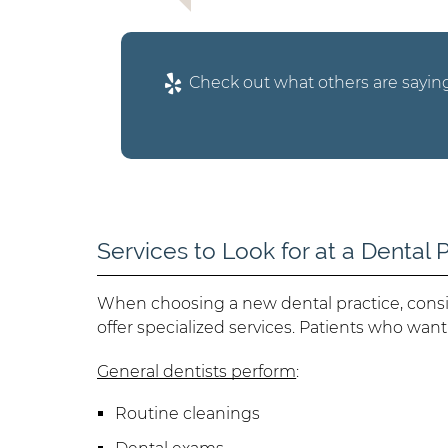
Check out what others are saying
Services to Look for at a Dental 
When choosing a new dental practice, consi
offer specialized services. Patients who want
General dentists perform
:
Routine cleanings