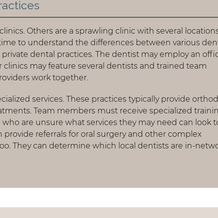
ractices
inics. Others are a sprawling clinic with several locations
time to understand the differences between various den
s private dental practices. The dentist may employ an offi
 clinics may feature several dentists and trained team
roviders work together.
ialized services. These practices typically provide ortho
eatments. Team members must receive specialized traini
ts who are unsure what services they may need can look t
n provide referrals for oral surgery and other complex
too. They can determine which local dentists are in-netw