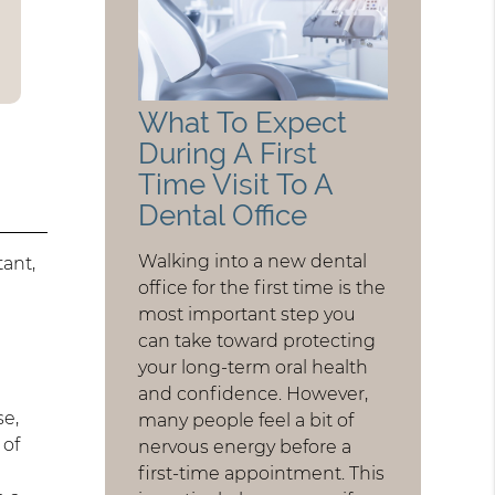
What To Expect
During A First
Time Visit To A
Dental Office
Walking into a new dental
tant,
office for the first time is the
most important step you
can take toward protecting
your long-term oral health
and confidence. However,
se,
many people feel a bit of
 of
nervous energy before a
t
first-time appointment. This