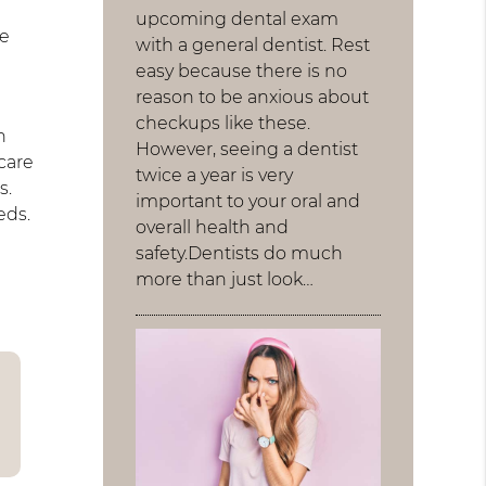
upcoming dental exam
be
with a general dentist. Rest
easy because there is no
reason to be anxious about
checkups like these.
h
However, seeing a dentist
care
twice a year is very
s.
important to your oral and
eds.
overall health and
safety.Dentists do much
more than just look…