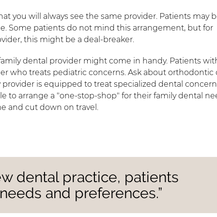
that you will always see the same provider. Patients may 
ce. Some patients do not mind this arrangement, but for
vider, this might be a deal-breaker.
amily dental provider might come in handy. Patients wit
r who treats pediatric concerns. Ask about orthodontic 
y provider is equipped to treat specialized dental concern
ble to arrange a "one-stop-shop" for their family dental ne
me and cut down on travel.
w dental practice, patients
 needs and preferences.”