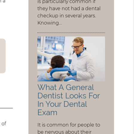
h a
is particularly common if
they have not had a dental
checkup in several years.
Knowing…
What A General
Dentist Looks For
In Your Dental
Exam
 of
It is common for people to
be nervous about their