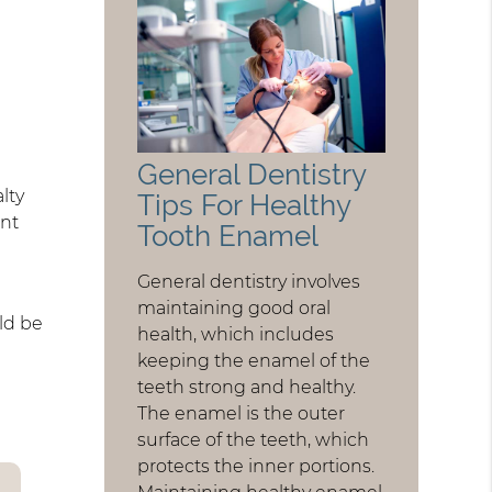
General Dentistry
lty
Tips For Healthy
ent
Tooth Enamel
General dentistry involves
maintaining good oral
uld be
health, which includes
keeping the enamel of the
teeth strong and healthy.
The enamel is the outer
surface of the teeth, which
protects the inner portions.