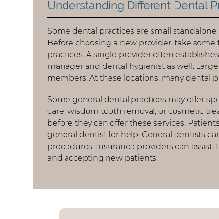
Understanding Different Dental P
Some dental practices are small standalone cl
Before choosing a new provider, take some 
practices. A single provider often establishe
manager and dental hygienist as well. Larger
members. At these locations, many dental p
Some general dental practices may offer spec
care, wisdom tooth removal, or cosmetic tr
before they can offer these services. Patien
general dentist for help. General dentists ca
procedures. Insurance providers can assist, 
and accepting new patients.