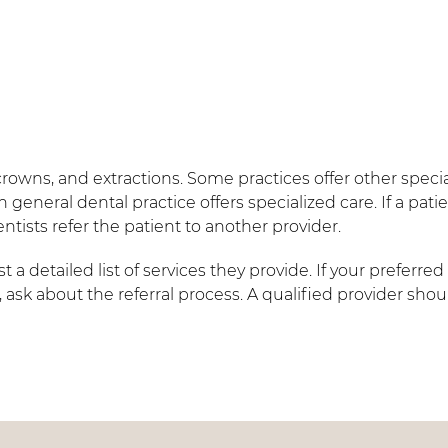
crowns, and extractions. Some practices offer other specia
 general dental practice offers specialized care. If a pati
tists refer the patient to another provider.
a detailed list of services they provide. If your preferred
 ask about the referral process. A qualified provider sho