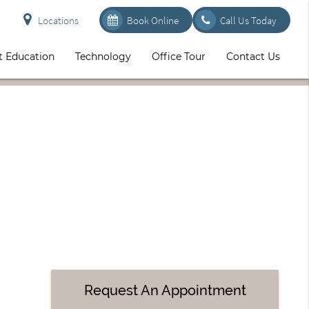
Locations
Book Online
Call Us Today
t Education
Technology
Office Tour
Contact Us
Request An Appointment