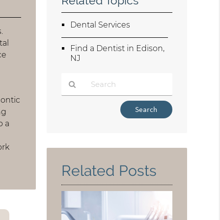
Related Topics
Dental Services
.
tal
Find a Dentist in Edison,
ce
NJ
dontic
Type
ng
Your
o a
Search
Query
ork
Here
Related Posts