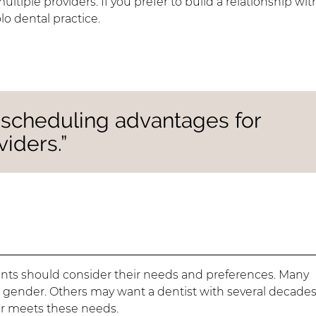
iple providers. If you prefer to build a relationship wit
lo dental practice.
r scheduling advantages for
iders.”
ients should consider their needs and preferences. Many
in gender. Others may want a dentist with several decades
er meets these needs.