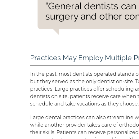
“General dentists can 
surgery and other co
Practices May Employ Multiple P
In the past, most dentists operated standalon
but they served as the only dentist on-site.
practices. Large practices offer scheduling 
dentists on site, patients receive care when 
schedule and take vacations as they choose.
Large dental practices can also streamline 
while another provider takes care of orthodon
their skills. Patients can receive personalize