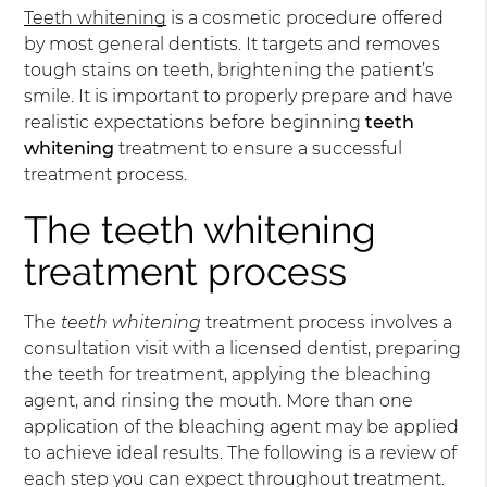
Teeth whitening
is a cosmetic procedure offered
by most general dentists. It targets and removes
tough stains on teeth, brightening the patient’s
smile. It is important to properly prepare and have
realistic expectations before beginning
teeth
whitening
treatment to ensure a successful
treatment process.
The teeth whitening
treatment process
The
teeth whitening
treatment process involves a
consultation visit with a licensed dentist, preparing
the teeth for treatment, applying the bleaching
agent, and rinsing the mouth. More than one
application of the bleaching agent may be applied
to achieve ideal results. The following is a review of
each step you can expect throughout treatment.