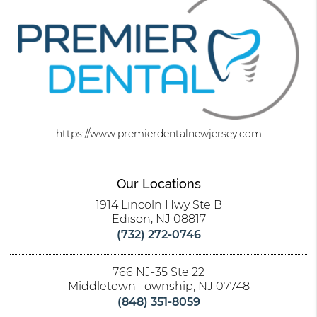
https://www.premierdentalnewjersey.com
Our Locations
1914 Lincoln Hwy Ste B
Edison, NJ 08817
(732) 272-0746
766 NJ-35 Ste 22
Middletown Township, NJ 07748
(848) 351-8059