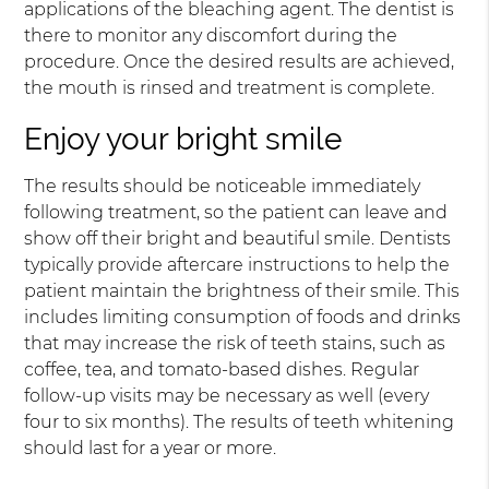
applications of the bleaching agent. The dentist is
there to monitor any discomfort during the
procedure. Once the desired results are achieved,
the mouth is rinsed and treatment is complete.
Enjoy your bright smile
The results should be noticeable immediately
following treatment, so the patient can leave and
show off their bright and beautiful smile. Dentists
typically provide aftercare instructions to help the
patient maintain the brightness of their smile. This
includes limiting consumption of foods and drinks
that may increase the risk of teeth stains, such as
coffee, tea, and tomato-based dishes. Regular
follow-up visits may be necessary as well (every
four to six months). The results of teeth whitening
should last for a year or more.