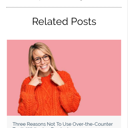
Related Posts
Three Reasons Not To Use Over-the-Counter