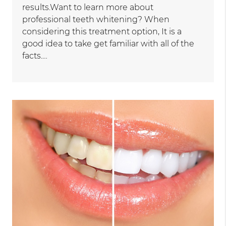
results.Want to learn more about
professional teeth whitening? When
considering this treatment option, It is a
good idea to take get familiar with all of the
facts.…