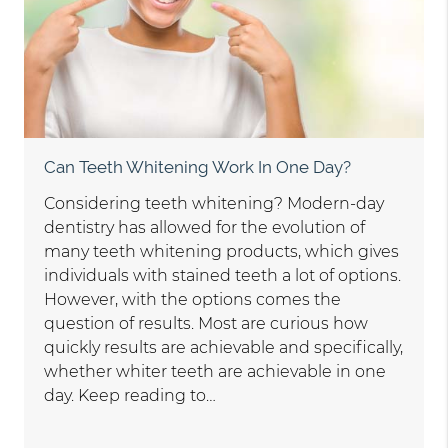
Can Teeth Whitening Work In One Day?
Considering teeth whitening? Modern-day
dentistry has allowed for the evolution of
many teeth whitening products, which gives
individuals with stained teeth a lot of options.
However, with the options comes the
question of results. Most are curious how
quickly results are achievable and specifically,
whether whiter teeth are achievable in one
day. Keep reading to…