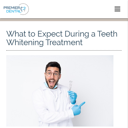
What to Expect During a Teeth
Whitening Treatment