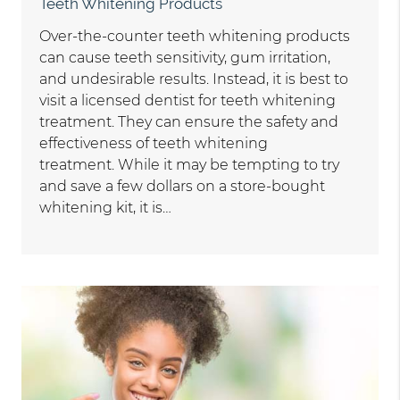
Teeth Whitening Products
Over-the-counter teeth whitening products
can cause teeth sensitivity, gum irritation,
and undesirable results. Instead, it is best to
visit a licensed dentist for teeth whitening
treatment. They can ensure the safety and
effectiveness of teeth whitening
treatment. While it may be tempting to try
and save a few dollars on a store-bought
whitening kit, it is…