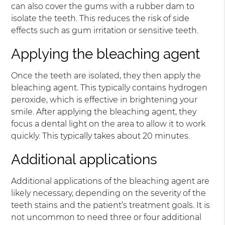
can also cover the gums with a rubber dam to
isolate the teeth. This reduces the risk of side
effects such as gum irritation or sensitive teeth.
Applying the bleaching agent
Once the teeth are isolated, they then apply the
bleaching agent. This typically contains hydrogen
peroxide, which is effective in brightening your
smile. After applying the bleaching agent, they
focus a dental light on the area to allow it to work
quickly. This typically takes about 20 minutes.
Additional applications
Additional applications of the bleaching agent are
likely necessary, depending on the severity of the
teeth stains and the patient’s treatment goals. It is
not uncommon to need three or four additional