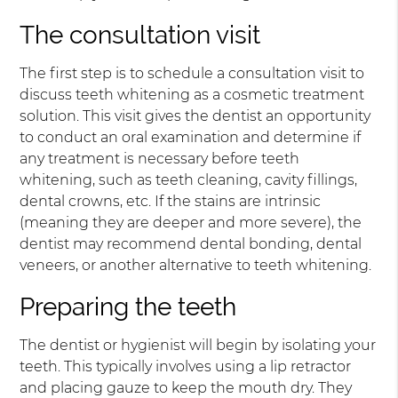
The consultation visit
The first step is to schedule a consultation visit to
discuss teeth whitening as a cosmetic treatment
solution. This visit gives the dentist an opportunity
to conduct an oral examination and determine if
any treatment is necessary before teeth
whitening, such as teeth cleaning, cavity fillings,
dental crowns, etc. If the stains are intrinsic
(meaning they are deeper and more severe), the
dentist may recommend dental bonding, dental
veneers, or another alternative to teeth whitening.
Preparing the teeth
The dentist or hygienist will begin by isolating your
teeth. This typically involves using a lip retractor
and placing gauze to keep the mouth dry. They