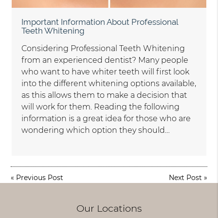
Important Information About Professional
Teeth Whitening
Considering Professional Teeth Whitening
from an experienced dentist? Many people
who want to have whiter teeth will first look
into the different whitening options available,
as this allows them to make a decision that
will work for them. Reading the following
information is a great idea for those who are
wondering which option they should…
«
Previous Post
Next Post
»
Our Locations