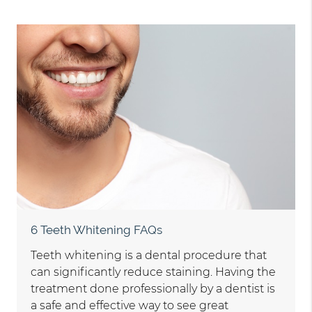
6 Teeth Whitening FAQs
Teeth whitening is a dental procedure that
can significantly reduce staining. Having the
treatment done professionally by a dentist is
a safe and effective way to see great