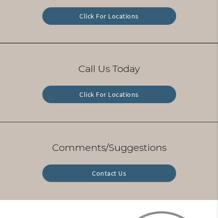
Click For Locations
Call Us Today
Click For Locations
Comments/Suggestions
Contact Us