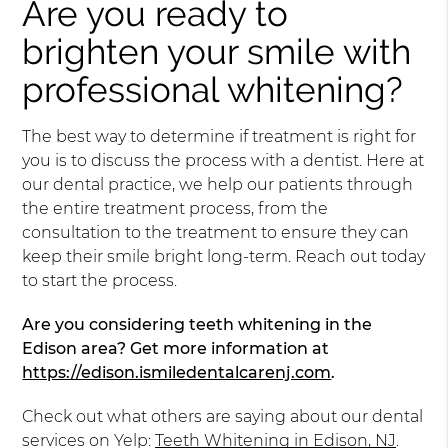
Are you ready to
brighten your smile with
professional whitening?
The best way to determine if treatment is right for
you is to discuss the process with a dentist. Here at
our dental practice, we help our patients through
the entire treatment process, from the
consultation to the treatment to ensure they can
keep their smile bright long-term. Reach out today
to start the process.
Are you considering teeth whitening in the
Edison area? Get more information at
https://edison.ismiledentalcarenj.com
.
Check out what others are saying about our dental
services on Yelp:
Teeth Whitening in Edison, NJ
.