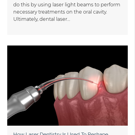
do this by using laser light beams to perform
necessary treatments on the oral cavity.
Ultimately, dental laser…
How Laser Dentistry Is Used To Reshape