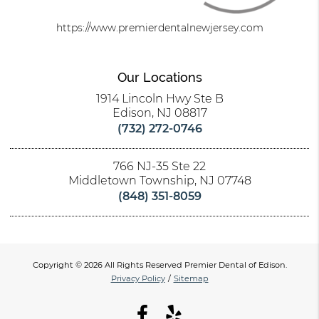
https://www.premierdentalnewjersey.com
Our Locations
1914 Lincoln Hwy Ste B
Edison, NJ 08817
(732) 272-0746
766 NJ-35 Ste 22
Middletown Township, NJ 07748
(848) 351-8059
Copyright © 2026 All Rights Reserved Premier Dental of Edison.
Privacy Policy
/
Sitemap