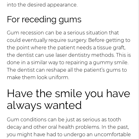
into the desired appearance.
For receding gums
Gum recession can be a serious situation that
could eventually require surgery. Before getting to
the point where the patient needs a tissue graft,
the dentist can use laser dentistry methods. This is
done in a similar way to repairing a gummy smile.
The dentist can reshape all the patient’s gums to
make them look uniform.
Have the smile you have
always wanted
Gum conditions can be just as serious as tooth
decay and other oral health problems. In the past,
you might have had to undergo an uncomfortable