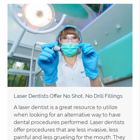
Laser Dentists Offer No Shot, No Drill Fillings
A laser dentist is a great resource to utilize
when looking for an alternative way to have
dental procedures performed. Laser dentists
offer procedures that are less invasive, less
painful and less grueling for the mouth. They