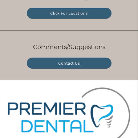
Click For Locations
Comments/Suggestions
Contact Us