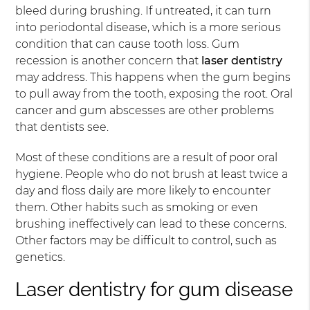
bleed during brushing. If untreated, it can turn
into periodontal disease, which is a more serious
condition that can cause tooth loss. Gum
recession is another concern that
laser dentistry
may address. This happens when the gum begins
to pull away from the tooth, exposing the root. Oral
cancer and gum abscesses are other problems
that dentists see.
Most of these conditions are a result of poor oral
hygiene. People who do not brush at least twice a
day and floss daily are more likely to encounter
them. Other habits such as smoking or even
brushing ineffectively can lead to these concerns.
Other factors may be difficult to control, such as
genetics.
Laser dentistry for gum disease