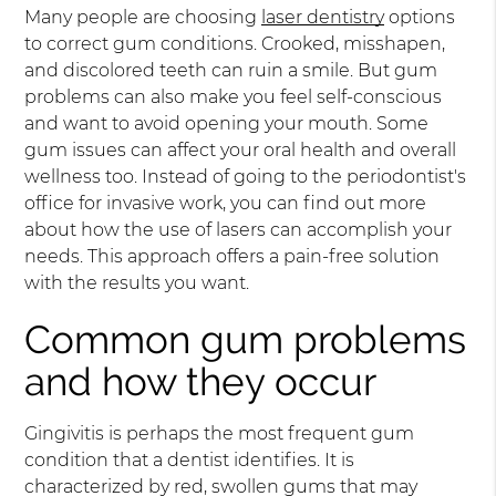
Many people are choosing
laser dentistry
options
to correct gum conditions. Crooked, misshapen,
and discolored teeth can ruin a smile. But gum
problems can also make you feel self-conscious
and want to avoid opening your mouth. Some
gum issues can affect your oral health and overall
wellness too. Instead of going to the periodontist's
office for invasive work, you can find out more
about how the use of lasers can accomplish your
needs. This approach offers a pain-free solution
with the results you want.
Common gum problems
and how they occur
Gingivitis is perhaps the most frequent gum
condition that a dentist identifies. It is
characterized by red, swollen gums that may