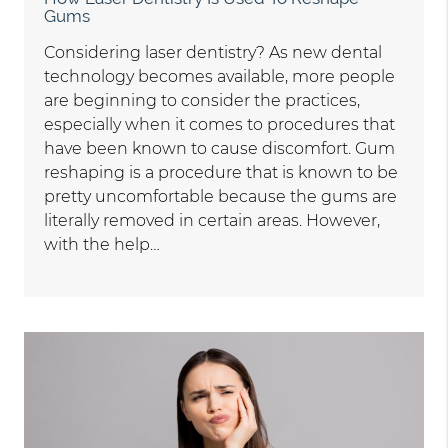
Gums
Considering laser dentistry? As new dental
technology becomes available, more people
are beginning to consider the practices,
especially when it comes to procedures that
have been known to cause discomfort. Gum
reshaping is a procedure that is known to be
pretty uncomfortable because the gums are
literally removed in certain areas. However,
with the help…