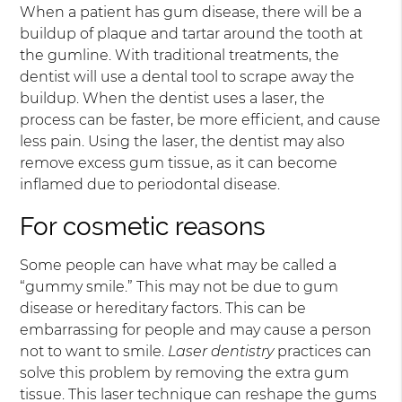
When a patient has gum disease, there will be a
buildup of plaque and tartar around the tooth at
the gumline. With traditional treatments, the
dentist will use a dental tool to scrape away the
buildup. When the dentist uses a laser, the
process can be faster, be more efficient, and cause
less pain. Using the laser, the dentist may also
remove excess gum tissue, as it can become
inflamed due to periodontal disease.
For cosmetic reasons
Some people can have what may be called a
“gummy smile.” This may not be due to gum
disease or hereditary factors. This can be
embarrassing for people and may cause a person
not to want to smile.
Laser dentistry
practices can
solve this problem by removing the extra gum
tissue. This laser technique can reshape the gums