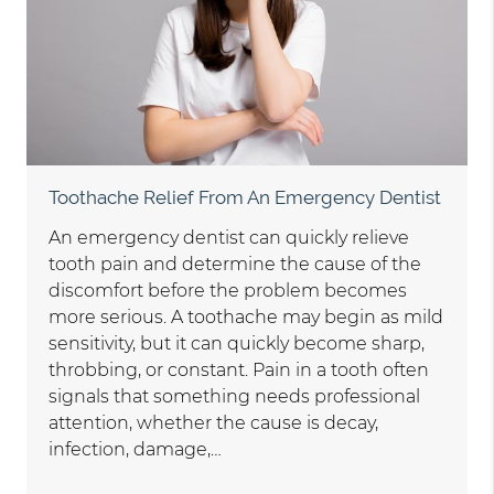
Toothache Relief From An Emergency Dentist
An emergency dentist can quickly relieve
tooth pain and determine the cause of the
discomfort before the problem becomes
more serious. A toothache may begin as mild
sensitivity, but it can quickly become sharp,
throbbing, or constant. Pain in a tooth often
signals that something needs professional
attention, whether the cause is decay,
infection, damage,…