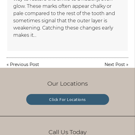
glow. These marks often appear chalky or
pale compared to the rest of the tooth and
sometimes signal that the outer layer is
weakening. Catching these changes early
makes it…
«
Previous Post
Next Post
»
Our Locations
Click For Locations
Call Us Today