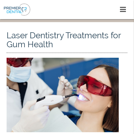
Laser Dentistry Treatments for
Gum Health