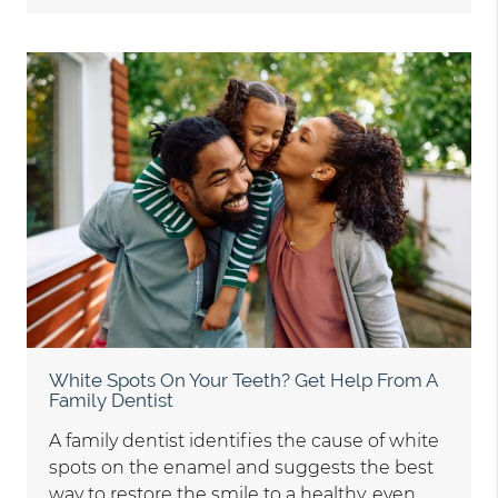
White Spots On Your Teeth? Get Help From A
Family Dentist
A family dentist identifies the cause of white
spots on the enamel and suggests the best
way to restore the smile to a healthy, even