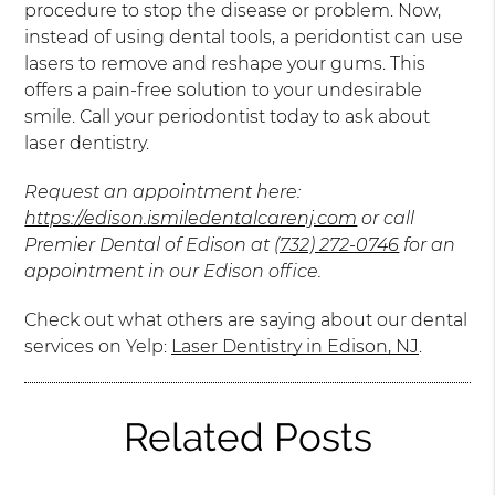
procedure to stop the disease or problem. Now,
instead of using dental tools, a peridontist can use
lasers to remove and reshape your gums. This
offers a pain-free solution to your undesirable
smile. Call your periodontist today to ask about
laser dentistry.
Request an appointment here:
https://edison.ismiledentalcarenj.com
or call
Premier Dental of Edison at
(732) 272-0746
for an
appointment in our Edison office.
Check out what others are saying about our dental
services on Yelp:
Laser Dentistry in Edison, NJ
.
Related Posts